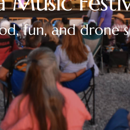
a Music Festiv
ood, fun, and drone 