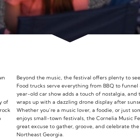
own
Beyond the music, the festival offers plenty to se
Food trucks serve everything from BBQ to funnel 
year-old car show adds a touch of nostalgia, and 
y of
wraps up with a dazzling drone display after suns
rock
Whether you’re a music lover, a foodie, or just 
h
enjoys small-town festivals, the Cornelia Music Fes
d
great excuse to gather, groove, and celebrate the
Northeast Georgia.