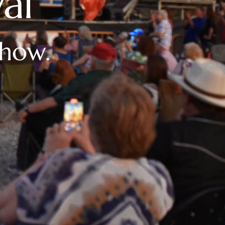
al
show.