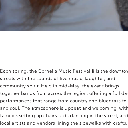
Each spring, the Cornelia Music Festival fills the downt
streets with the sounds of live music, laughter, and
community spirit. Held in mid-May, the event brings
together bands from across the region, offering a full da
performances that range from country and bluegrass to 
and soul. The atmosphere is upbeat and welcoming, wit
families setting up chairs, kids dancing in the street, an
local artists and vendors lining the sidewalks with crafts,