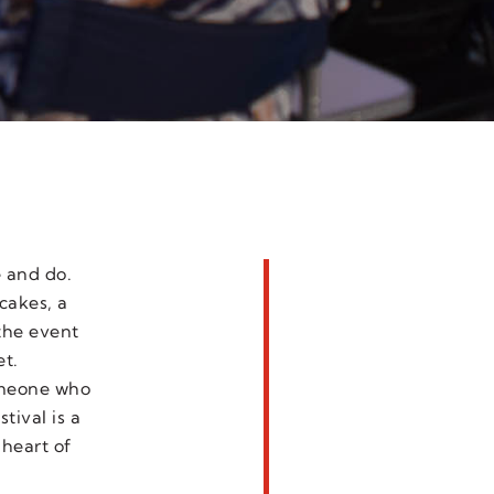
e and do.
cakes, a
the event
et.
someone who
tival is a
 heart of