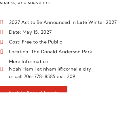
snacks, and souvenirs.
2027 Act to Be Announced in Late Winter 2027
Date: May 15, 2027
Cost: Free to the Public
Location: The Donald Anderson Park
More Information:
Noah Hamil at nhamil@cornelia.city
or call 706-778-8585 ext. 209
Back to Annual Events