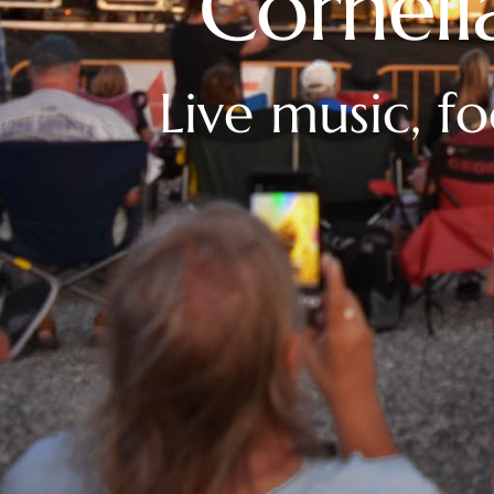
Corneli
Live music, f